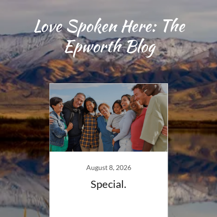
Love Spoken Here: The
Epworth Blog
August 8, 2026
right
Special.
Jun
s