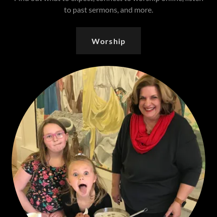
to past sermons, and more.
Worship