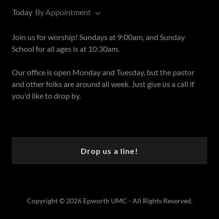
Today
By Appointment
Join us for worship! Sundays at 9:00am, and Sunday
School for all ages is at 10:30am.
Our office is open Monday and Tuesday, but the pastor
and other folks are around all week. Just give us a call if
you'd like to drop by.
Drop us a line!
Copyright © 2026 Epworth UMC - All Rights Reserved.