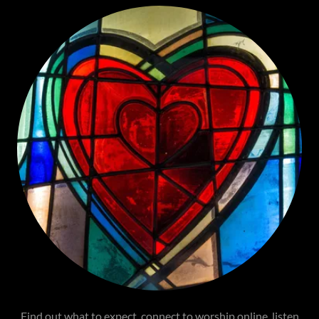
Find out what to expect, connect to worship online, listen