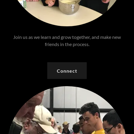
Join us as we learn and grow together, and make new
friends in the process.
Connect