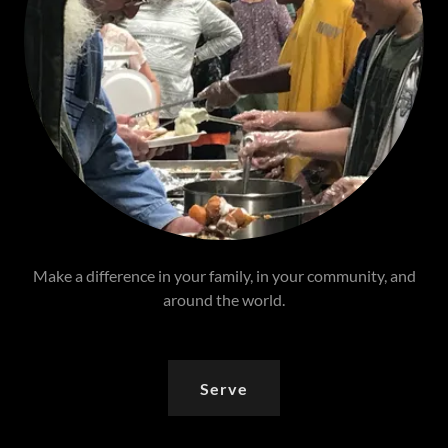
Make a difference in your family, in your community, and
around the world.
Serve