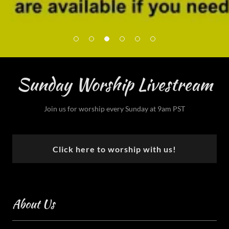
Sunday Worship Livestream
Join us for worship every Sunday at 9am PST
Click here to worship with us!
About Us