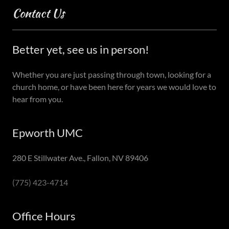
Contact Us
Better yet, see us in person!
Whether you are just passing through town, looking for a
church home, or have been here for years we would love to
hear from you.
Epworth UMC
280 E Stillwater Ave., Fallon, NV 89406
(775) 423-4714
Office Hours